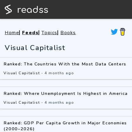
Home
Feeds
Topics
Books
Visual Capitalist
Ranked: The Countries With the Most Data Centers
Visual Capitalist
-
4 months ago
Ranked: Where Unemployment Is Highest in America
Visual Capitalist
-
4 months ago
Ranked: GDP Per Capita Growth in Major Economies
(2000–2026)