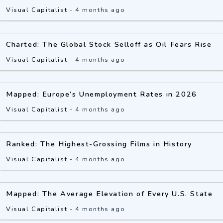
Visual Capitalist
-
4 months ago
Charted: The Global Stock Selloff as Oil Fears Rise
Visual Capitalist
-
4 months ago
Mapped: Europe’s Unemployment Rates in 2026
Visual Capitalist
-
4 months ago
Ranked: The Highest-Grossing Films in History
Visual Capitalist
-
4 months ago
Mapped: The Average Elevation of Every U.S. State
Visual Capitalist
-
4 months ago