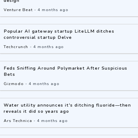
design
Venture Beat
-
4 months ago
Popular AI gateway startup LiteLLM ditches
controversial startup Delve
Techcrunch
-
4 months ago
Feds Sniffing Around Polymarket After Suspicious
Bets
Gizmodo
-
4 months ago
Water utility announces it's ditching fluoride—then
reveals it did so years ago
Ars Technica
-
4 months ago