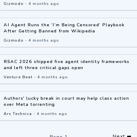
Gizmodo
-
4 months ago
AI Agent Runs the ‘I’m Being Censored’ Playbook
After Getting Banned from Wikipedia
Gizmodo
-
4 months ago
RSAC 2026 shipped five agent identity frameworks
and left three critical gaps open
Venture Beat
-
4 months ago
Authors' lucky break in court may help class action
over Meta torrenting
Ars Technica
-
4 months ago
Next ➡️
Page
1