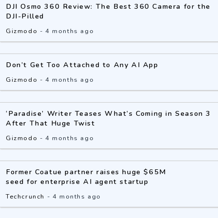
DJI Osmo 360 Review: The Best 360 Camera for the
DJI-Pilled
Gizmodo
-
4 months ago
Don’t Get Too Attached to Any AI App
Gizmodo
-
4 months ago
‘Paradise’ Writer Teases What’s Coming in Season 3
After That Huge Twist
Gizmodo
-
4 months ago
Former Coatue partner raises huge $65M
seed for enterprise AI agent startup
Techcrunch
-
4 months ago