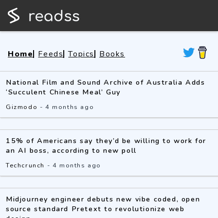
Home
Feeds
Topics
Books
National Film and Sound Archive of Australia Adds
‘Succulent Chinese Meal’ Guy
Gizmodo
-
4 months ago
15% of Americans say they’d be willing to work for
an AI boss, according to new poll
Techcrunch
-
4 months ago
Midjourney engineer debuts new vibe coded, open
source standard Pretext to revolutionize web