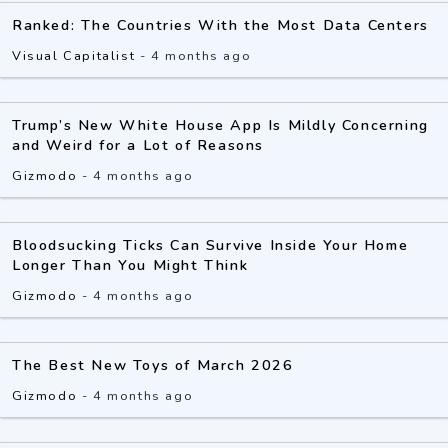
Ranked: The Countries With the Most Data Centers
Visual Capitalist
-
4 months ago
Trump’s New White House App Is Mildly Concerning
and Weird for a Lot of Reasons
Gizmodo
-
4 months ago
Bloodsucking Ticks Can Survive Inside Your Home
Longer Than You Might Think
Gizmodo
-
4 months ago
The Best New Toys of March 2026
Gizmodo
-
4 months ago