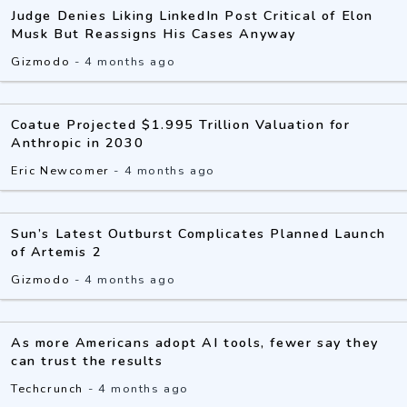
Judge Denies Liking LinkedIn Post Critical of Elon
Musk But Reassigns His Cases Anyway
Gizmodo
-
4 months ago
Coatue Projected $1.995 Trillion Valuation for
Anthropic in 2030
Eric Newcomer
-
4 months ago
Sun’s Latest Outburst Complicates Planned Launch
of Artemis 2
Gizmodo
-
4 months ago
As more Americans adopt AI tools, fewer say they
can trust the results
Techcrunch
-
4 months ago