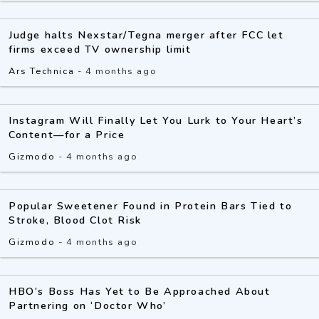
Judge halts Nexstar/Tegna merger after FCC let
firms exceed TV ownership limit
Ars Technica
-
4 months ago
Instagram Will Finally Let You Lurk to Your Heart’s
Content—for a Price
Gizmodo
-
4 months ago
Popular Sweetener Found in Protein Bars Tied to
Stroke, Blood Clot Risk
Gizmodo
-
4 months ago
HBO’s Boss Has Yet to Be Approached About
Partnering on ‘Doctor Who’