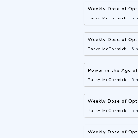
Weekly Dose of Opt
Packy McCormick
-
5 
Weekly Dose of Opt
Packy McCormick
-
5 
Power in the Age of
Packy McCormick
-
5 
Weekly Dose of Opt
Packy McCormick
-
5 
Weekly Dose of Opt