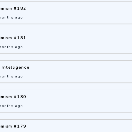
imism #182
months ago
imism #181
months ago
 Intelligence
months ago
imism #180
months ago
imism #179