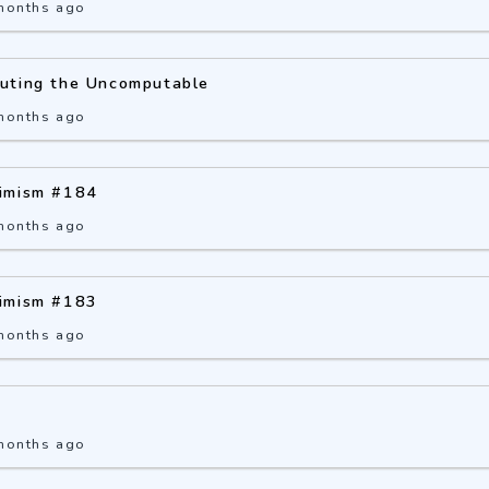
months ago
uting the Uncomputable
months ago
imism #184
months ago
imism #183
months ago
months ago