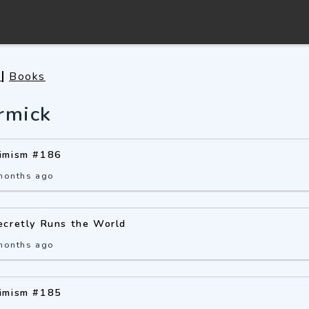
s
Books
rmick
imism #186
months ago
ecretly Runs the World
months ago
imism #185