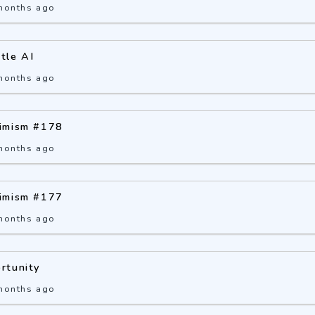
months ago
ttle AI
months ago
imism #178
months ago
imism #177
months ago
rtunity
months ago