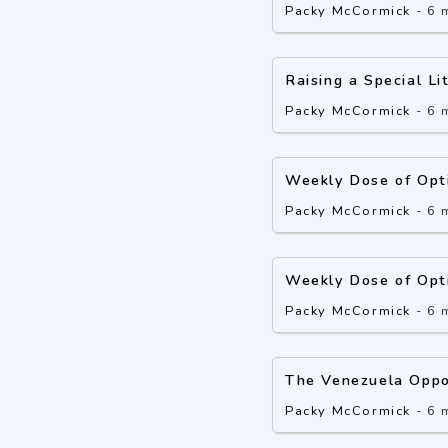
Packy McCormick
-
6 
Raising a Special Li
Packy McCormick
-
6 
Weekly Dose of Opt
Packy McCormick
-
6 
Weekly Dose of Opt
Packy McCormick
-
6 
The Venezuela Oppo
Packy McCormick
-
6 