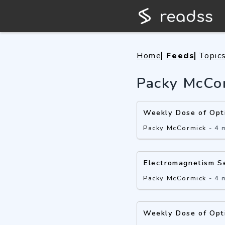
Home
Feeds
Topic
Packy McCo
Weekly Dose of Opt
Packy McCormick
-
4 
Electromagnetism S
Packy McCormick
-
4 
Weekly Dose of Opt