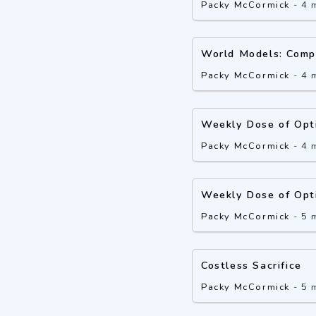
Packy McCormick
-
4 
World Models: Comp
Packy McCormick
-
4 
Weekly Dose of Opt
Packy McCormick
-
4 
Weekly Dose of Opt
Packy McCormick
-
5 
Costless Sacrifice
Packy McCormick
-
5 