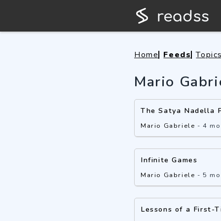
Home
Feeds
Topic
Mario Gabri
The Satya Nadella 
Mario Gabriele
-
4 mo
Infinite Games
Mario Gabriele
-
5 mo
Lessons of a First-