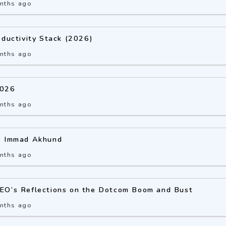
nths ago
oductivity Stack (2026)
nths ago
2026
nths ago
: Immad Akhund
nths ago
EO’s Reflections on the Dotcom Boom and Bust
nths ago