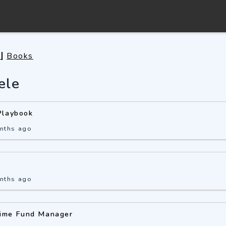
s
Books
ele
Playbook
nths ago
nths ago
Time Fund Manager