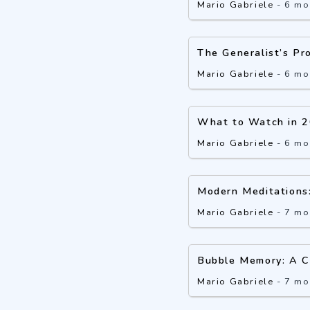
Mario Gabriele
-
6 mo
The Generalist’s Pr
Mario Gabriele
-
6 mo
What to Watch in 
Mario Gabriele
-
6 mo
Modern Meditations
Mario Gabriele
-
7 mo
Bubble Memory: A C
Mario Gabriele
-
7 mo