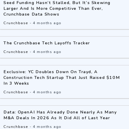
Seed Funding Hasn’t Stalled, But It’s Skewing
Larger And Is More Competitive Than Ever,
Crunchbase Data Shows
Crunchbase
-
4 months ago
The Crunchbase Tech Layoffs Tracker
Crunchbase
-
4 months ago
Exclusive: YC Doubles Down On Trayd, A
Construction Tech Startup That Just Raised $10M
In 3 Weeks
Crunchbase
-
4 months ago
Data: OpenAI Has Already Done Nearly As Many
M&A Deals In 2026 As It Did All of Last Year
Crunchbase
-
4 months ago