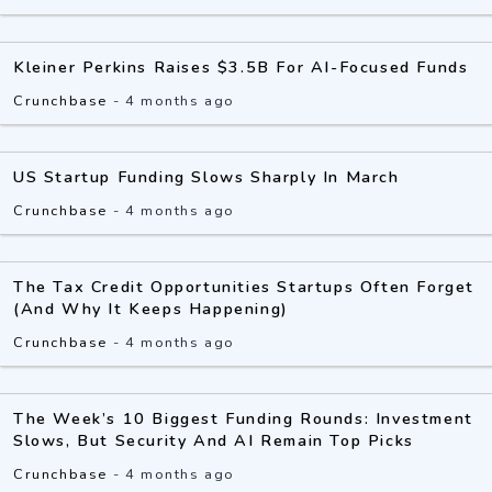
Kleiner Perkins Raises $3.5B For AI-Focused Funds
Crunchbase
-
4 months ago
US Startup Funding Slows Sharply In March
Crunchbase
-
4 months ago
The Tax Credit Opportunities Startups Often Forget
(And Why It Keeps Happening)
Crunchbase
-
4 months ago
The Week’s 10 Biggest Funding Rounds: Investment
Slows, But Security And AI Remain Top Picks
Crunchbase
-
4 months ago