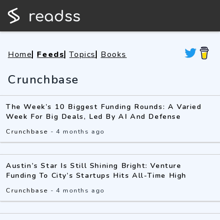
Home
Feeds
Topics
Books
Crunchbase
The Week’s 10 Biggest Funding Rounds: A Varied
Week For Big Deals, Led By AI And Defense
Crunchbase
-
4 months ago
Austin’s Star Is Still Shining Bright: Venture
Funding To City’s Startups Hits All-Time High
Crunchbase
-
4 months ago