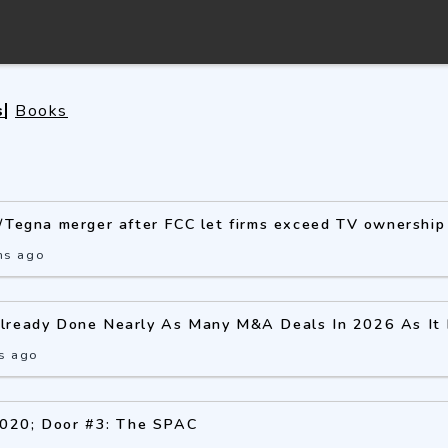
s
Books
/Tegna merger after FCC let firms exceed TV ownership 
hs ago
lready Done Nearly As Many M&A Deals In 2026 As It D
s ago
2020; Door #3: The SPAC