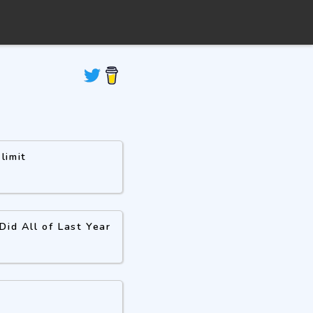
limit
id All of Last Year