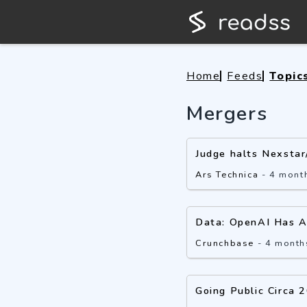
Home
Feeds
Topic
Mergers
Judge halts Nexstar
Ars Technica
-
4 mont
Data: OpenAI Has A
Crunchbase
-
4 month
Going Public Circa 