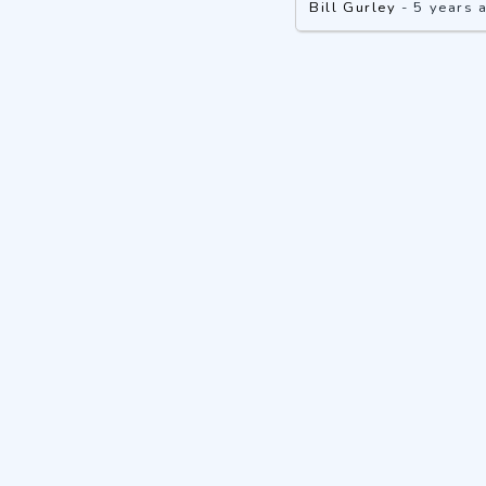
Bill Gurley
-
5 years 