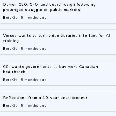
Damon CEO, CFO, and board resign following
prolonged struggle on public markets
BetaKit
-
5 months ago
Versos wants to turn video libraries into fuel for AI
training
BetaKit
-
5 months ago
CCI wants governments to buy more Canadian
healthtech
BetaKit
-
5 months ago
Reflections from a 10-year entrepreneur
BetaKit
-
5 months ago