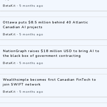
BetaKit
-
5 months ago
Ottawa puts $8.5 million behind 40 Atlantic
Canadian AI projects
BetaKit
-
5 months ago
NationGraph raises $18 million USD to bring AI to
the black box of government contracting
BetaKit
-
5 months ago
Wealthsimple becomes first Canadian FinTech to
join SWIFT network
BetaKit
-
5 months ago