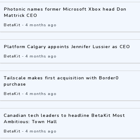
Photonic names former Microsoft Xbox head Don
Mattrick CEO
BetaKit
-
4 months ago
Platform Calgary appoints Jennifer Lussier as CEO
BetaKit
-
4 months ago
Tailscale makes first acquisition with Border0
purchase
BetaKit
-
4 months ago
Canadian tech leaders to headline BetaKit Most
Ambitious: Town Hall
BetaKit
-
4 months ago