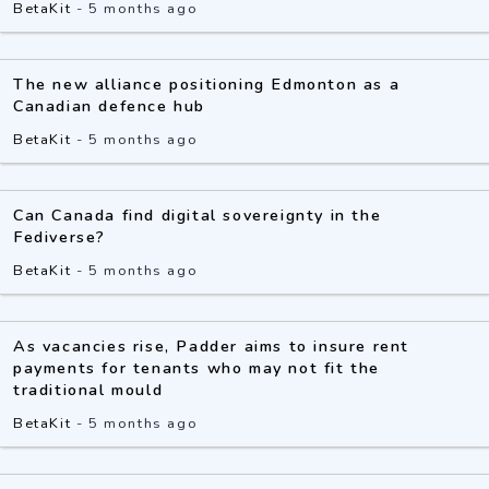
BetaKit
-
5 months ago
The new alliance positioning Edmonton as a
Canadian defence hub
BetaKit
-
5 months ago
Can Canada find digital sovereignty in the
Fediverse?
BetaKit
-
5 months ago
As vacancies rise, Padder aims to insure rent
payments for tenants who may not fit the
traditional mould
BetaKit
-
5 months ago