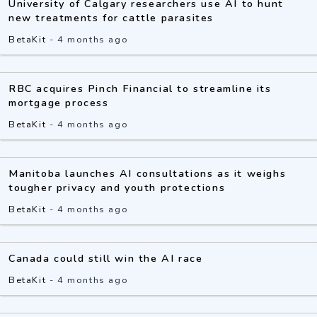
University of Calgary researchers use AI to hunt
new treatments for cattle parasites
BetaKit
-
4 months ago
RBC acquires Pinch Financial to streamline its
mortgage process
BetaKit
-
4 months ago
Manitoba launches AI consultations as it weighs
tougher privacy and youth protections
BetaKit
-
4 months ago
Canada could still win the AI race
BetaKit
-
4 months ago