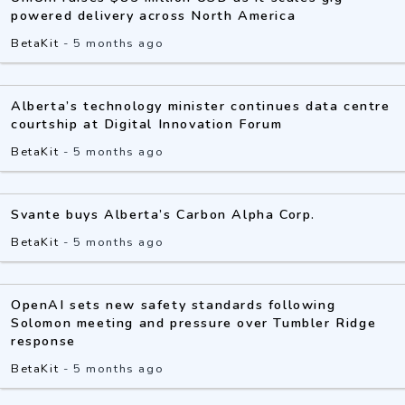
powered delivery across North America
BetaKit
-
5 months ago
Alberta’s technology minister continues data centre
courtship at Digital Innovation Forum
BetaKit
-
5 months ago
Svante buys Alberta’s Carbon Alpha Corp.
BetaKit
-
5 months ago
OpenAI sets new safety standards following
Solomon meeting and pressure over Tumbler Ridge
response
BetaKit
-
5 months ago