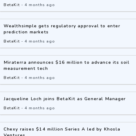
BetaKit
-
4 months ago
Wealthsimple gets regulatory approval to enter
prediction markets
BetaKit
-
4 months ago
Miraterra announces $16 million to advance its soil
measurement tech
BetaKit
-
4 months ago
Jacqueline Loch joins BetaKit as General Manager
BetaKit
-
4 months ago
Chexy raises $14 million Series A led by Khosla
Ventures