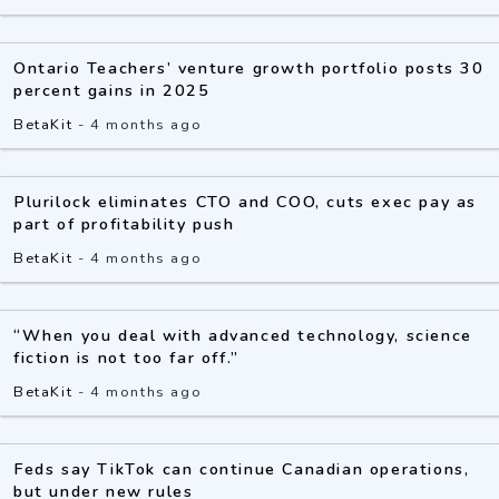
Ontario Teachers’ venture growth portfolio posts 30
percent gains in 2025
BetaKit
-
4 months ago
Plurilock eliminates CTO and COO, cuts exec pay as
part of profitability push
BetaKit
-
4 months ago
“When you deal with advanced technology, science
fiction is not too far off.”
BetaKit
-
4 months ago
Feds say TikTok can continue Canadian operations,
but under new rules