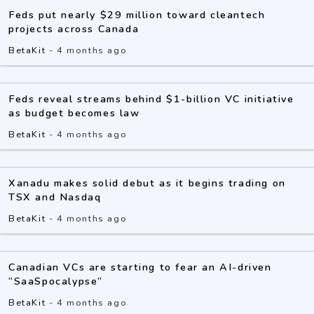
Feds put nearly $29 million toward cleantech
projects across Canada
BetaKit
-
4 months ago
Feds reveal streams behind $1-billion VC initiative
as budget becomes law
BetaKit
-
4 months ago
Xanadu makes solid debut as it begins trading on
TSX and Nasdaq
BetaKit
-
4 months ago
Canadian VCs are starting to fear an AI-driven
“SaaSpocalypse”
BetaKit
-
4 months ago