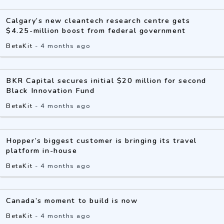
Calgary’s new cleantech research centre gets
$4.25-million boost from federal government
BetaKit
-
4 months ago
BKR Capital secures initial $20 million for second
Black Innovation Fund
BetaKit
-
4 months ago
Hopper’s biggest customer is bringing its travel
platform in-house
BetaKit
-
4 months ago
Canada’s moment to build is now
BetaKit
-
4 months ago