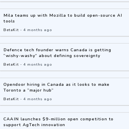
Mila teams up with Mozilla to build open-source AI
tools
BetaKit
-
4 months ago
Defence tech founder warns Canada is getting
“wishy-washy” about defining sovereignty
BetaKit
-
4 months ago
Opendoor hiring in Canada as it looks to make
Toronto a “major hub”
BetaKit
-
4 months ago
CAAIN launches $9-million open competition to
support AgTech innovation