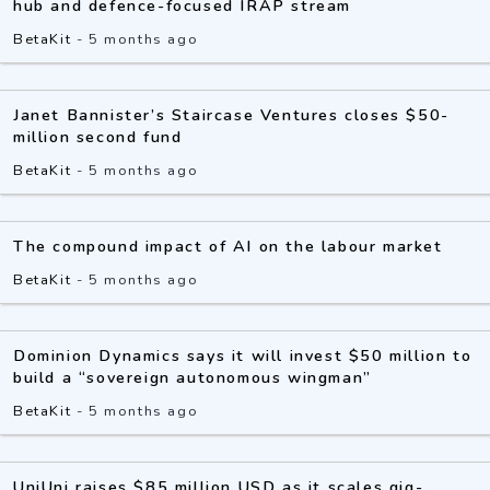
hub and defence-focused IRAP stream
BetaKit
-
5 months ago
Janet Bannister’s Staircase Ventures closes $50-
million second fund
BetaKit
-
5 months ago
The compound impact of AI on the labour market
BetaKit
-
5 months ago
Dominion Dynamics says it will invest $50 million to
build a “sovereign autonomous wingman”
BetaKit
-
5 months ago
UniUni raises $85 million USD as it scales gig-