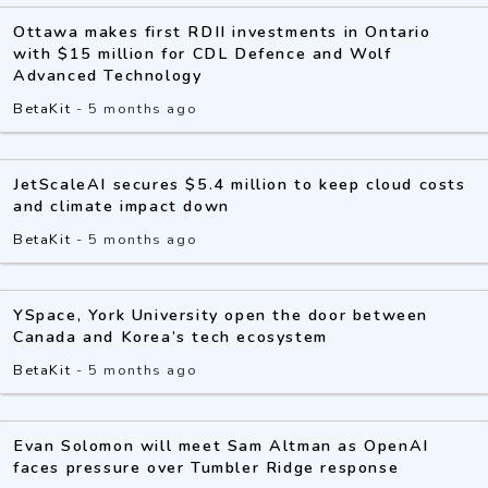
Ottawa makes first RDII investments in Ontario
with $15 million for CDL Defence and Wolf
Advanced Technology
BetaKit
-
5 months ago
JetScaleAI secures $5.4 million to keep cloud costs
and climate impact down
BetaKit
-
5 months ago
YSpace, York University open the door between
Canada and Korea’s tech ecosystem
BetaKit
-
5 months ago
Evan Solomon will meet Sam Altman as OpenAI
faces pressure over Tumbler Ridge response