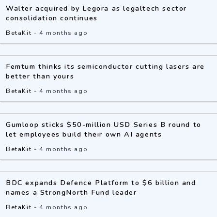
Walter acquired by Legora as legaltech sector
consolidation continues
BetaKit
-
4 months ago
Femtum thinks its semiconductor cutting lasers are
better than yours
BetaKit
-
4 months ago
Gumloop sticks $50-million USD Series B round to
let employees build their own AI agents
BetaKit
-
4 months ago
BDC expands Defence Platform to $6 billion and
names a StrongNorth Fund leader
BetaKit
-
4 months ago