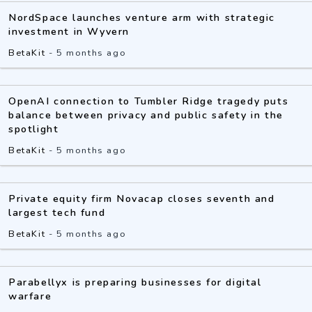
NordSpace launches venture arm with strategic
investment in Wyvern
BetaKit
-
5 months ago
OpenAI connection to Tumbler Ridge tragedy puts
balance between privacy and public safety in the
spotlight
BetaKit
-
5 months ago
Private equity firm Novacap closes seventh and
largest tech fund
BetaKit
-
5 months ago
Parabellyx is preparing businesses for digital
warfare