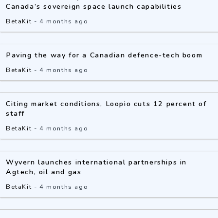
Canada’s sovereign space launch capabilities
BetaKit
-
4 months ago
Paving the way for a Canadian defence-tech boom
BetaKit
-
4 months ago
Citing market conditions, Loopio cuts 12 percent of
staff
BetaKit
-
4 months ago
Wyvern launches international partnerships in
Agtech, oil and gas
BetaKit
-
4 months ago