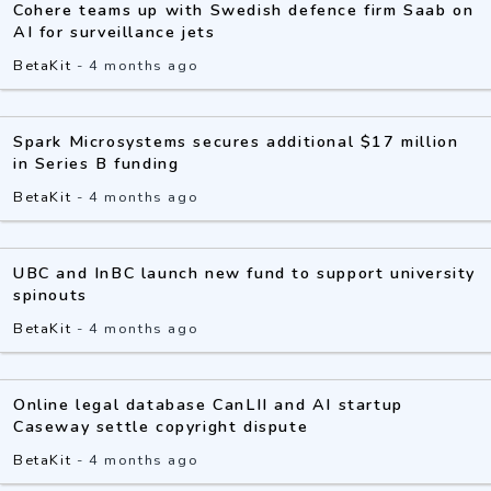
Cohere teams up with Swedish defence firm Saab on
AI for surveillance jets
BetaKit
-
4 months ago
Spark Microsystems secures additional $17 million
in Series B funding
BetaKit
-
4 months ago
UBC and InBC launch new fund to support university
spinouts
BetaKit
-
4 months ago
Online legal database CanLII and AI startup
Caseway settle copyright dispute
BetaKit
-
4 months ago