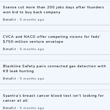
Ssense cut more than 200 jobs days after founders
won bid to buy back company
BetaKit
-
5 months ago
CVCA and NACO offer competing visions for feds’
$750-million venture envelope
BetaKit
-
5 months ago
Blackline Safety pairs connected gas detection with
K9 leak hunting
BetaKit
-
5 months ago
Syantra’s breast cancer blood test isn’t looking for
cancer at all
BetaKit
-
5 months ago