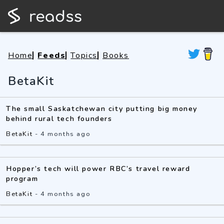
Home
Feeds
Topics
Books
BetaKit
The small Saskatchewan city putting big money
behind rural tech founders
BetaKit
-
4 months ago
Hopper’s tech will power RBC’s travel reward
program
BetaKit
-
4 months ago