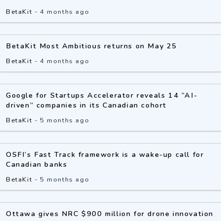
BetaKit
-
4 months ago
BetaKit Most Ambitious returns on May 25
BetaKit
-
4 months ago
Google for Startups Accelerator reveals 14 “AI-
driven” companies in its Canadian cohort
BetaKit
-
5 months ago
OSFI’s Fast Track framework is a wake-up call for
Canadian banks
BetaKit
-
5 months ago
Ottawa gives NRC $900 million for drone innovation