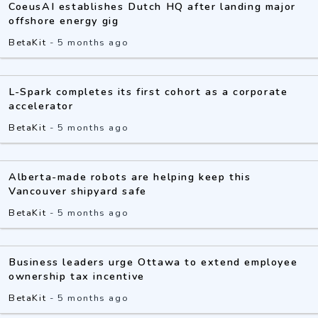
CoeusAI establishes Dutch HQ after landing major
offshore energy gig
BetaKit
-
5 months ago
L-Spark completes its first cohort as a corporate
accelerator
BetaKit
-
5 months ago
Alberta-made robots are helping keep this
Vancouver shipyard safe
BetaKit
-
5 months ago
Business leaders urge Ottawa to extend employee
ownership tax incentive
BetaKit
-
5 months ago