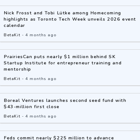
Nick Frosst and Tobi Lütke among Homecoming
highlights as Toronto Tech Week unveils 2026 event
calendar
BetaKit
-
4 months ago
PrairiesCan puts nearly $1 million behind SK
Startup Institute for entrepreneur training and
mentorship
BetaKit
-
4 months ago
Boreal Ventures launches second seed fund with
$43-million first close
BetaKit
-
4 months ago
Feds commit nearly $225 million to advance