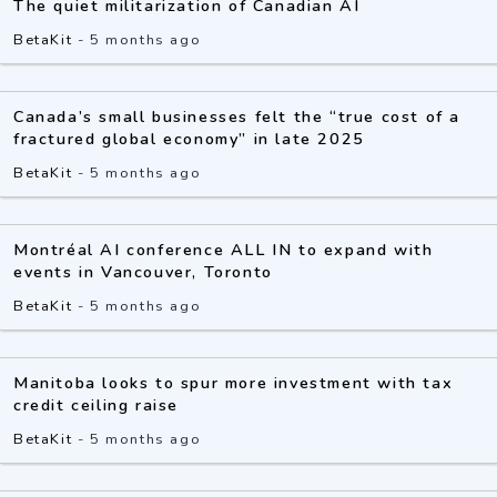
The quiet militarization of Canadian AI
BetaKit
-
5 months ago
Canada’s small businesses felt the “true cost of a
fractured global economy” in late 2025
BetaKit
-
5 months ago
Montréal AI conference ALL IN to expand with
events in Vancouver, Toronto
BetaKit
-
5 months ago
Manitoba looks to spur more investment with tax
credit ceiling raise
BetaKit
-
5 months ago