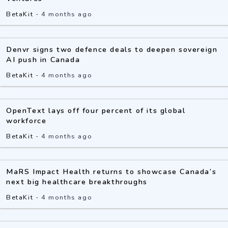
BetaKit
-
4 months ago
Denvr signs two defence deals to deepen sovereign
AI push in Canada
BetaKit
-
4 months ago
OpenText lays off four percent of its global
workforce
BetaKit
-
4 months ago
MaRS Impact Health returns to showcase Canada’s
next big healthcare breakthroughs
BetaKit
-
4 months ago