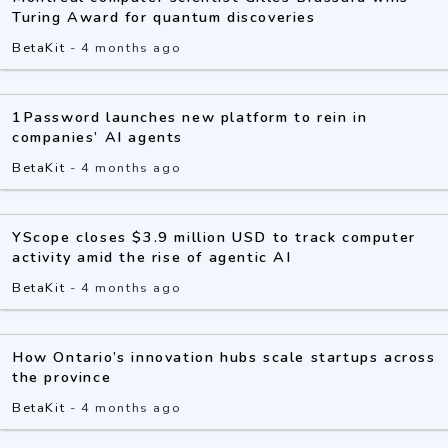
Turing Award for quantum discoveries
BetaKit
-
4 months ago
1Password launches new platform to rein in
companies’ AI agents
BetaKit
-
4 months ago
YScope closes $3.9 million USD to track computer
activity amid the rise of agentic AI
BetaKit
-
4 months ago
How Ontario’s innovation hubs scale startups across
the province
BetaKit
-
4 months ago