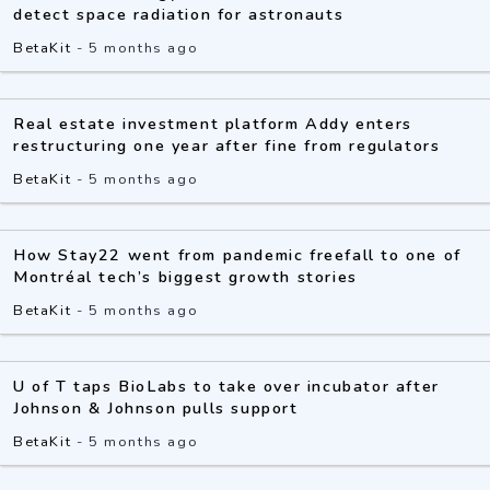
detect space radiation for astronauts
BetaKit
-
5 months ago
Real estate investment platform Addy enters
restructuring one year after fine from regulators
BetaKit
-
5 months ago
How Stay22 went from pandemic freefall to one of
Montréal tech’s biggest growth stories
BetaKit
-
5 months ago
U of T taps BioLabs to take over incubator after
Johnson & Johnson pulls support
BetaKit
-
5 months ago