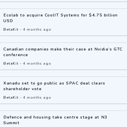
Ecolab to acquire CoolIT Systems for $4.75 billion
USD
BetaKit
-
4 months ago
Canadian companies make their case at Nvidia’s GTC
conference
BetaKit
-
4 months ago
Xanadu set to go public as SPAC deal clears
shareholder vote
BetaKit
-
4 months ago
Defence and housing take centre stage at N3
Summit