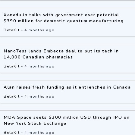
Xanadu in talks with government over potential
$390 million for domestic quantum manufacturing
BetaKit
-
4 months ago
NanoTess lands Embecta deal to put its tech in
14,000 Canadian pharmacies
BetaKit
-
4 months ago
Alan raises fresh funding as it entrenches in Canada
BetaKit
-
4 months ago
MDA Space seeks $300 million USD through IPO on
New York Stock Exchange
BetaKit
-
4 months ago