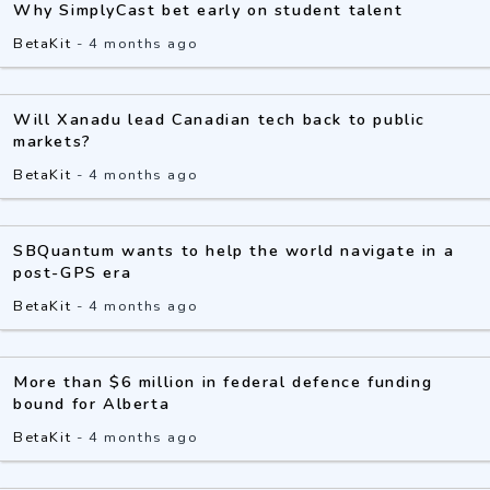
Why SimplyCast bet early on student talent
BetaKit
-
4 months ago
Will Xanadu lead Canadian tech back to public
markets?
BetaKit
-
4 months ago
SBQuantum wants to help the world navigate in a
post-GPS era
BetaKit
-
4 months ago
More than $6 million in federal defence funding
bound for Alberta
BetaKit
-
4 months ago