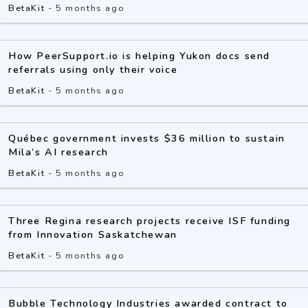
BetaKit
-
5 months ago
How PeerSupport.io is helping Yukon docs send
referrals using only their voice
BetaKit
-
5 months ago
Québec government invests $36 million to sustain
Mila’s AI research
BetaKit
-
5 months ago
Three Regina research projects receive ISF funding
from Innovation Saskatchewan
BetaKit
-
5 months ago
Bubble Technology Industries awarded contract to