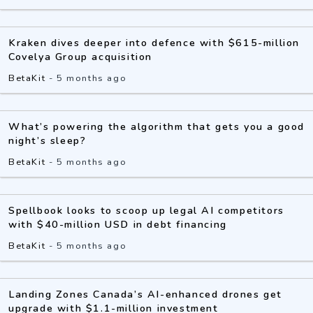
Kraken dives deeper into defence with $615-million
Covelya Group acquisition
BetaKit
-
5 months ago
What’s powering the algorithm that gets you a good
night’s sleep?
BetaKit
-
5 months ago
Spellbook looks to scoop up legal AI competitors
with $40-million USD in debt financing
BetaKit
-
5 months ago
Landing Zones Canada’s AI-enhanced drones get
upgrade with $1.1-million investment