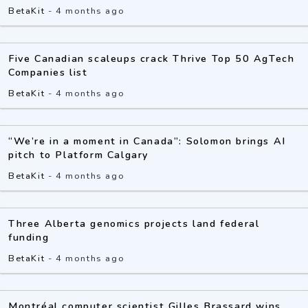
BetaKit
-
4 months ago
Five Canadian scaleups crack Thrive Top 50 AgTech
Companies list
BetaKit
-
4 months ago
“We’re in a moment in Canada”: Solomon brings AI
pitch to Platform Calgary
BetaKit
-
4 months ago
Three Alberta genomics projects land federal
funding
BetaKit
-
4 months ago
Montréal computer scientist Gilles Brassard wins