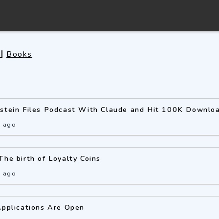
s
Books
pstein Files Podcast With Claude and Hit 100K Downlo
s ago
The birth of Loyalty Coins
s ago
Applications Are Open