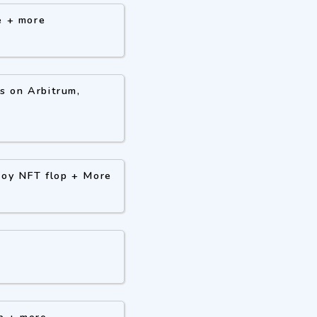
e + more
s on Arbitrum,
 Boy NFT flop + More