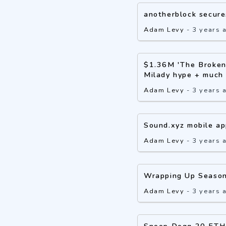
anotherblock secure
Adam Levy
-
3 years 
$1.36M 'The Broken 
Milady hype + much
Adam Levy
-
3 years 
Sound.xyz mobile ap
Adam Levy
-
3 years 
Wrapping Up Season
Adam Levy
-
3 years 