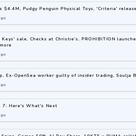
s $4.4M, Pudgy Penguin Physical Toys, 'Criteria' releas
ago
Keys' sale, Checks at Christie’s, PROHIBITION launche
 more
ago
p, Ex-OpenSea worker guilty of insider trading, Soulja
ago
 7: Here's What's Next
ago