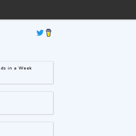
ads in a Week