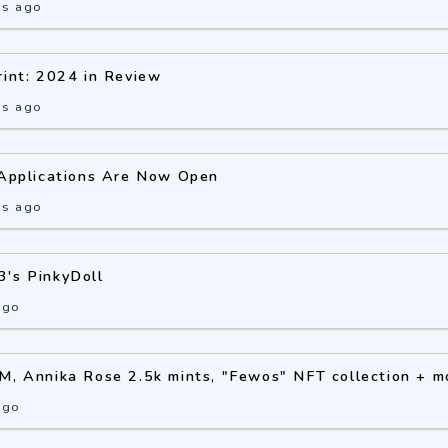
hs ago
rint: 2024 in Review
hs ago
 Applications Are Now Open
hs ago
3's PinkyDoll
ago
M, Annika Rose 2.5k mints, "Fewos" NFT collection + m
ago