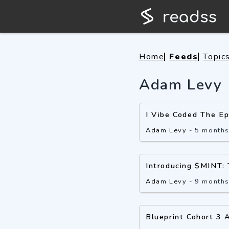
Home
Feeds
Topic
Adam Levy
I Vibe Coded The E
Adam Levy
-
5 month
Introducing $MINT: 
Adam Levy
-
9 month
Blueprint Cohort 3 