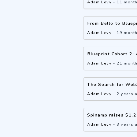
Adam Levy
-
11 mont
From Bello to Bluep
Adam Levy
-
19 mont
Blueprint Cohort 2:
Adam Levy
-
21 mont
The Search for Web
Adam Levy
-
2 years 
Spinamp raises $1.2
Adam Levy
-
3 years 