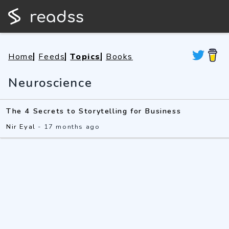
Home
Feeds
Topics
Books
Neuroscience
The 4 Secrets to Storytelling for Business
Nir Eyal
-
17 months ago